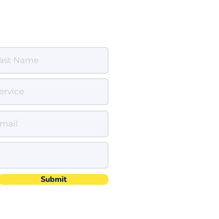
Submit