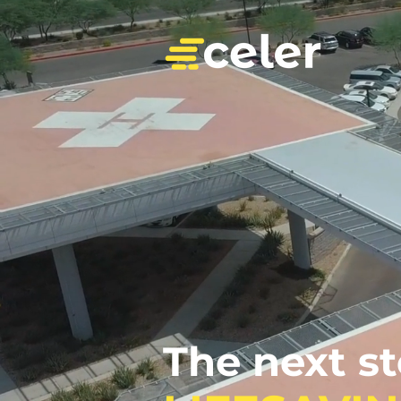
The next s