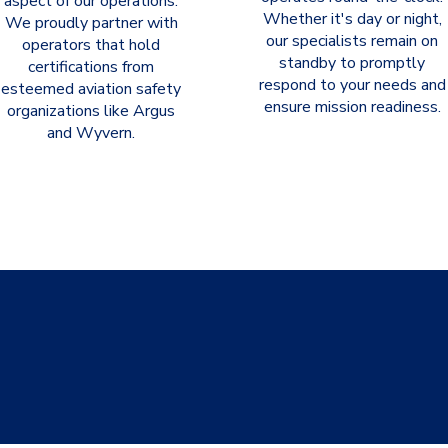
aspect of our operations.
Whether it's day or night,
We proudly partner with
our specialists remain on
operators that hold
standby to promptly
certifications from
respond to your needs and
esteemed aviation safety
ensure mission readiness.
organizations like Argus
and Wyvern.
can help with all your urgent 
atter the shipment or comple