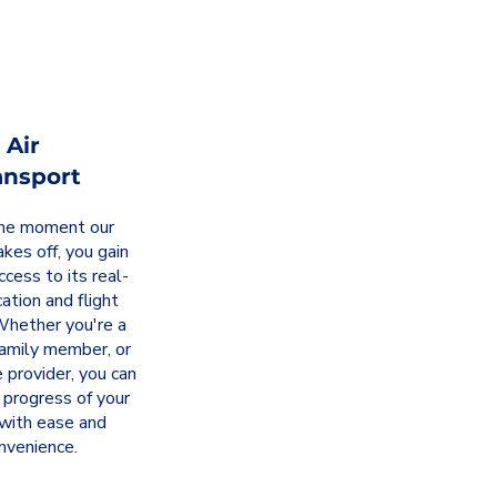
Air
ansport
he moment our
takes off, you gain
ccess to its real-
ation and flight
Whether you're a
family member, or
 provider, you can
 progress of your
 with ease and
nvenience.