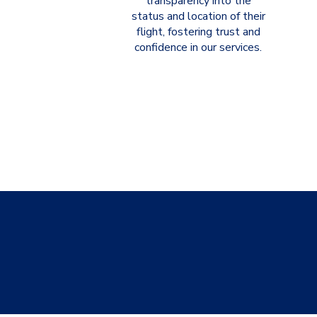
transparency into the
status and location of their
flight, fostering trust and
confidence in our services.
CelerAir 
no m