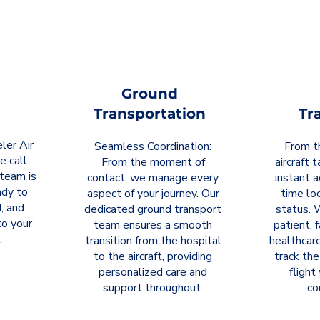
Ground
Transportation
Tr
ler Air
Seamless Coordination:
From t
e call.
From the moment of
aircraft 
team is
contact, we manage every
instant a
ady to
aspect of your journey. Our
time loc
, and
dedicated ground transport
status. 
o your
team ensures a smooth
patient, 
.
transition from the hospital
healthcare
to the aircraft, providing
track the
personalized care and
flight
support throughout.
co