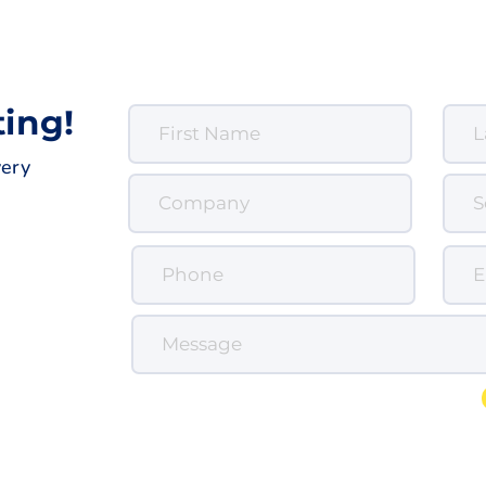
ting!
very