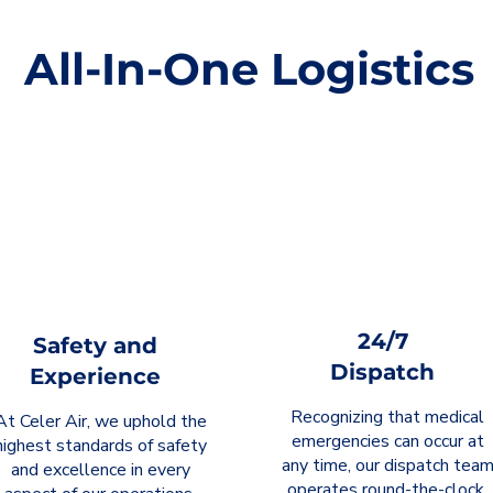
All-In-One Logistics
24/7
Safety and
Dispatch
Experience
Recognizing that medical
At Celer Air, we uphold the
emergencies can occur at
highest standards of safety
any time, our dispatch tea
and excellence in every
operates round-the-clock.