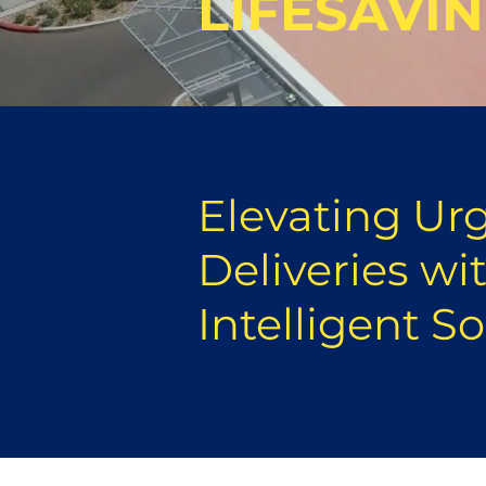
LIFESAVI
Elevating Ur
Deliveries wi
Intelligent S