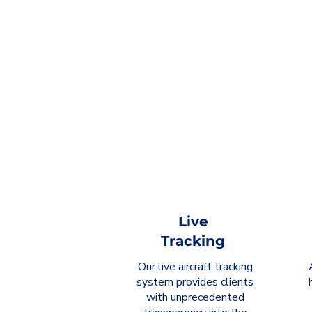
Live
Tracking
Our live aircraft tracking
system provides clients
with unprecedented