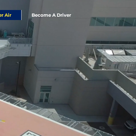
er Air
Become A Driver