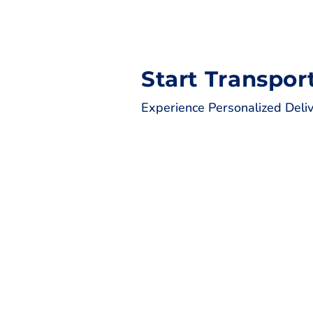
Start Transpor
Experience Personalized Deli