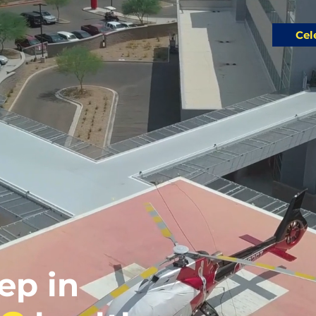
Cel
tep in