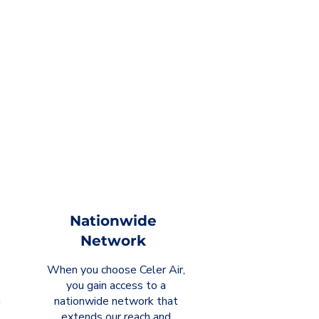
Nationwide
Network
When you choose Celer Air,
you gain access to a
m
nationwide network that
extends our reach and