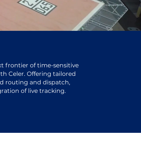
 frontier of time-sensitive
h Celer. Offering tailored
ed routing and dispatch,
ation of live tracking.