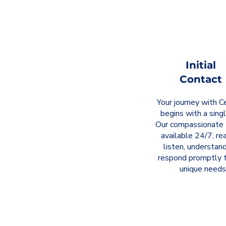
Initial
Contact
Your journey with Ce
begins with a singl
Our compassionate 
available 24/7, re
listen, understand
respond promptly t
unique needs