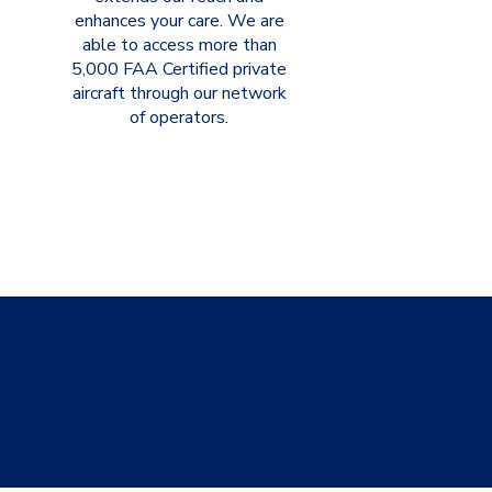
enhances your care. We are
able to access more than
5,000 FAA Certified private
aircraft through our network
of operators.
shipments,
xity.