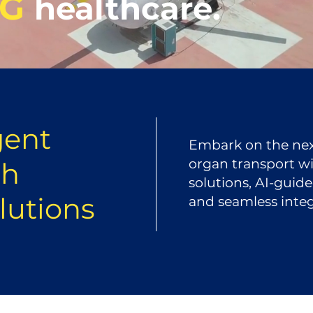
NG
healthcare.
gent
Embark on the next
organ transport wit
th
solutions, AI-guid
olutions
and seamless integr